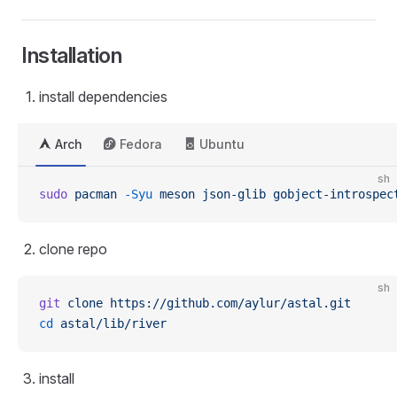
Installation
install dependencies
Arch
Fedora
Ubuntu
sh
sudo
 pacman
 -Syu
 meson
 json-glib
 gobject-introspec
clone repo
sh
git
 clone
 https://github.com/aylur/astal.git
cd
 astal/lib/river
install