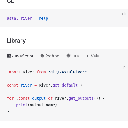
CLI
sh
astal-river
 --help
Library
JavaScript
Python
Lua
Vala
js
import
 River 
from
 "gi://AstalRiver"
const
 river
 =
 River.
get_default
()
for
 (
const
 output
 of
 river.
get_outputs
()) {
    print
(output.name)
}