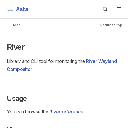
Astal
Skip to content
Menu
Return to top
River
Library and CLI tool for monitoring the
River Wayland
Compositor
.
Usage
You can browse the
River reference
.