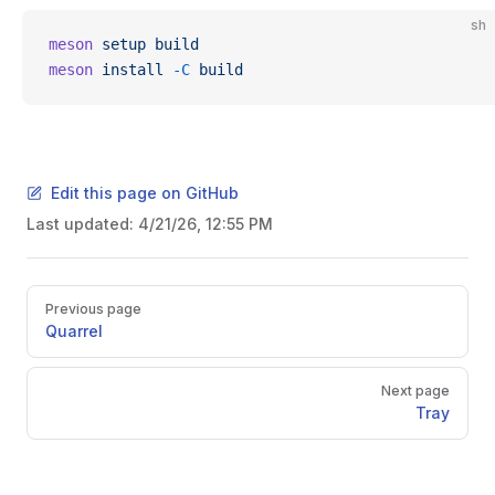
sh
meson
 setup
 build
meson
 install
 -C
 build
Edit this page on GitHub
Last updated:
4/21/26, 12:55 PM
Pager
Previous page
Quarrel
Next page
Tray