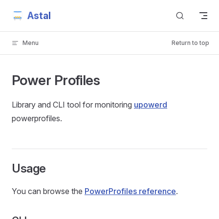
Astal
Skip to content
Menu
Return to top
Power Profiles
Library and CLI tool for monitoring
upowerd
powerprofiles.
Usage
You can browse the
PowerProfiles reference
.