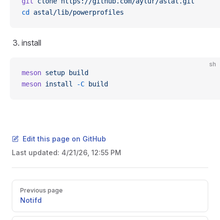
git
 clone
 https://github.com/aylur/astal.git
cd
 astal/lib/powerprofiles
install
sh
meson
 setup
 build
meson
 install
 -C
 build
Edit this page on GitHub
Last updated:
4/21/26, 12:55 PM
Pager
Previous page
Notifd