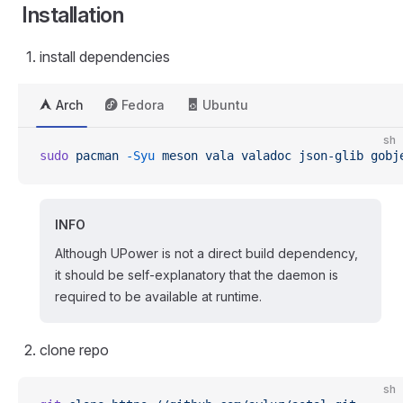
Installation
install dependencies
Arch
Fedora
Ubuntu
sh
sudo
 pacman
 -Syu
 meson
 vala
 valadoc
 json-glib
 gobj
INFO
Although UPower is not a direct build dependency,
it should be self-explanatory that the daemon is
required to be available at runtime.
clone repo
sh