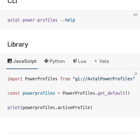
CLI
sh
astal-power-profiles
 --help
Library
JavaScript
Python
Lua
Vala
js
import
 PowerProfiles 
from
 "gi://AstalPowerProfiles"
const
 powerprofiles
 =
 PowerProfiles.
get_default
()
print
(powerprofiles.activeProfile)