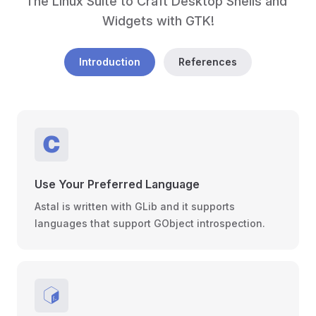
The Linux Suite to Craft Desktop Shells and 
Widgets with GTK!
Introduction
References
Use Your Preferred Language
Astal is written with GLib and it supports
languages that support GObject introspection.