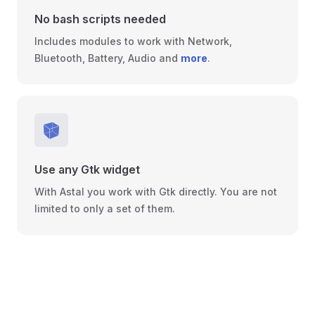
No bash scripts needed
Includes modules to work with Network,
Bluetooth, Battery, Audio and
more
.
Use any Gtk widget
With Astal you work with Gtk directly. You are not
limited to only a set of them.