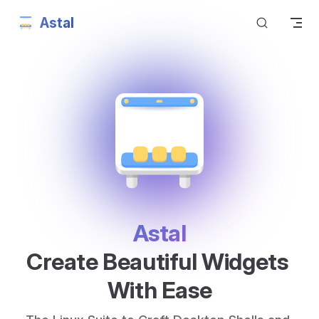
Astal
Skip to content
Astal
Create Beautiful Widgets 
With Ease